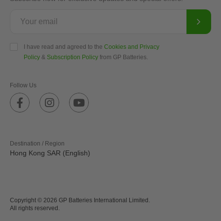
I have read and agreed to the
Cookies and Privacy
Policy
&
Subscription Policy
from GP Batteries.
Follow Us
Destination / Region
Hong Kong SAR (English)
Copyright © 2026 GP Batteries International Limited.
All rights reserved.