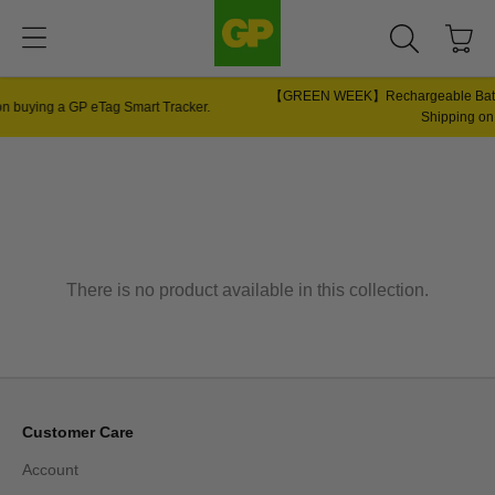
【GREEN WEEK】Rechargeable Batteries 6s + Charger Bundle Only $58 |
Shipping on Single Purchase!
There is no product available in this collection.
Customer Care
Account