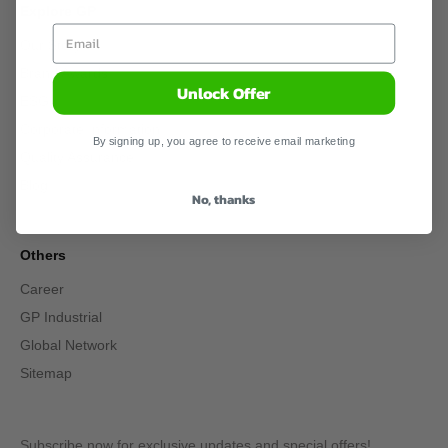
Explore GP
Our Story
Brand Awards
Unlock Offer
ESG
Corporate Information
By signing up, you agree to receive email marketing
Quality Assurance
Blog
No, thanks
Others
Career
GP Industrial
Global Network
Sitemap
Subscribe now for exclusive updates and special offers!