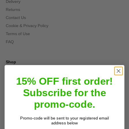
Delivery
Returns
Contact Us
Cookie & Privacy Policy
Terms of Use
FAQ
Shop
Single Use Battery
15% OFF first order!
Rechargeable Batteries and Chargers
Speciality Battery
Subscribe for the
Chargers
promo-code.
Outdoor Light
Latest Offers
Promo-code will be sent to your registered email
address below