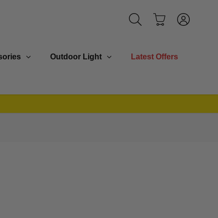
ories
Outdoor Light
Latest Offers