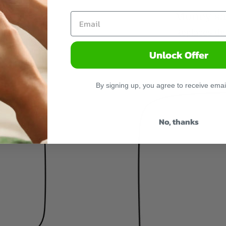
Money sa
Replaces tho
Unlock Offer
By signing up, you agree to receive emai
No, thanks