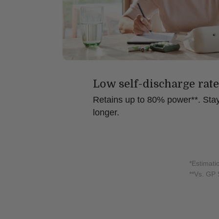
Low self-discharge rate
Retains up to 80% power**. Stay
longer.
*Estimati
**Vs. GP 