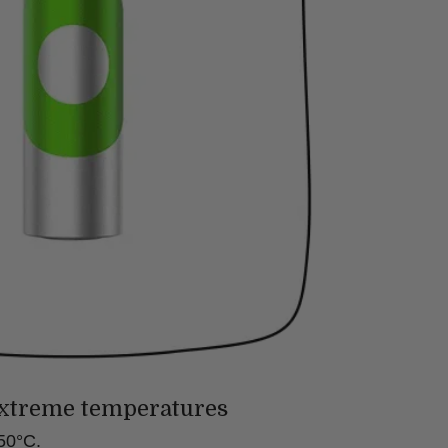
xtreme temperatures
50°C.