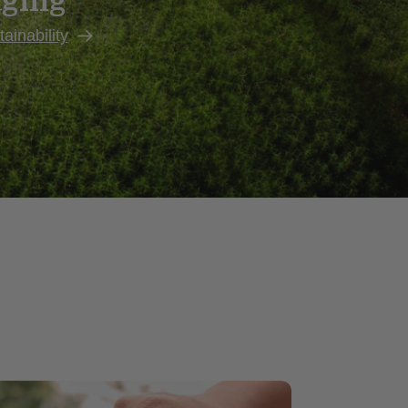
aging
ainability