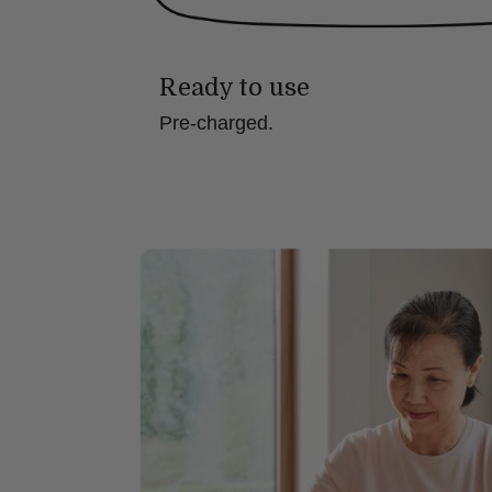
Ready to use
Pre-charged.