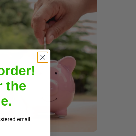
order!
r the
e.
istered email