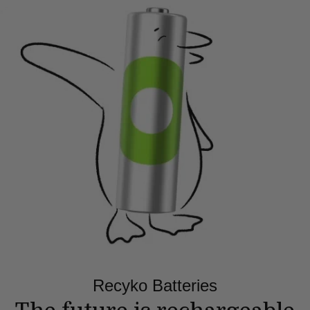
Recyko Batteries