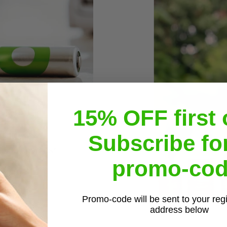
15% OFF first 
Subscribe fo
r 500 charges*.
promo-cod
Promo-code will be sent to your reg
address below