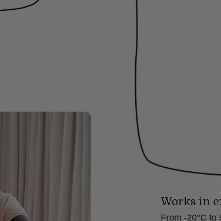
Works in e
From -20°C to 