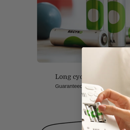
Long cycle life
Guaranteed to last for 6 years o