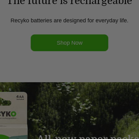
The future is rechargeable
Recyko batteries are designed for everyday life.
Shop Now