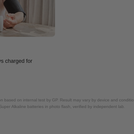
s charged for
on based on internal test by GP. Result may vary by device and conditio
Super Alkaline batteries in photo flash, verified by independent lab.