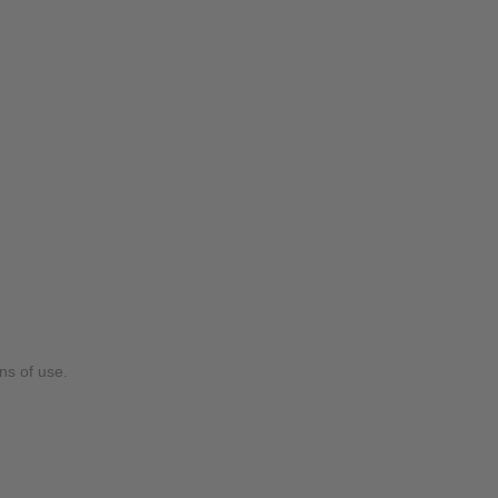
ns of use.