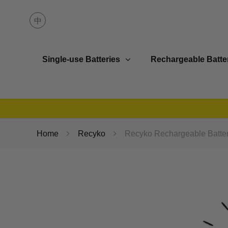
Single-use Batteries
Rechargeable Batte
Home
Recyko
Recyko Rechargeable Batter