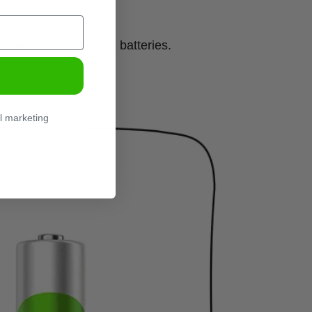
ving
usands of single use batteries.
l marketing