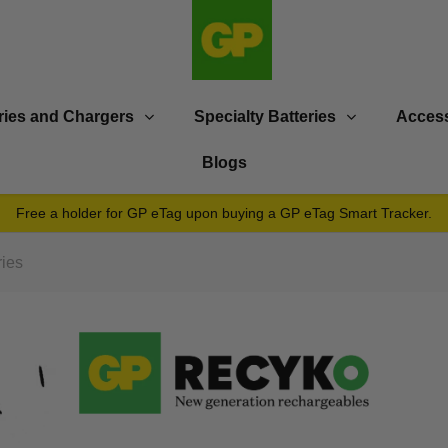
ries and Chargers
Specialty Batteries
Access
Blogs
Free a holder for GP eTag upon buying a GP eTag Smart Tracker.
ies