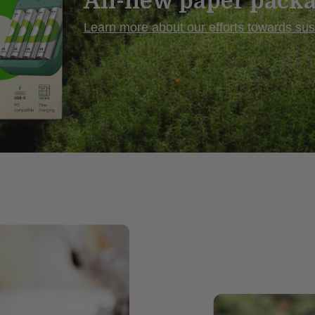
All-new paper pack
Learn more
about our efforts towards sust